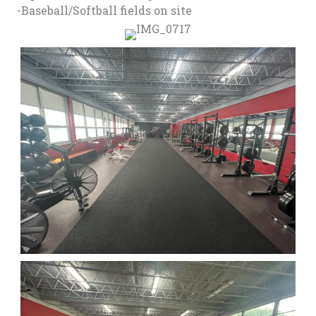
-Baseball/Softball fields on site