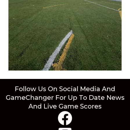
Follow Us On Social Media And
GameChanger For Up To Date News
And Live Game Scores