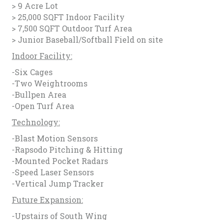
> 9 Acre Lot
> 25,000 SQFT Indoor Facility
> 7,500 SQFT Outdoor Turf Area
> Junior Baseball/Softball Field on site
Indoor Facility:
-Six Cages
-Two Weightrooms
-Bullpen Area
-Open Turf Area
Technology:
-Blast Motion Sensors
-Rapsodo Pitching & Hitting
-Mounted Pocket Radars
-Speed Laser Sensors
-Vertical Jump Tracker
Future Expansion:
-Upstairs of South Wing