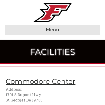
Menu
FACILITIES
Commodore Center
Address:
1701 S Dupont Hwy
St.Georges De 19733