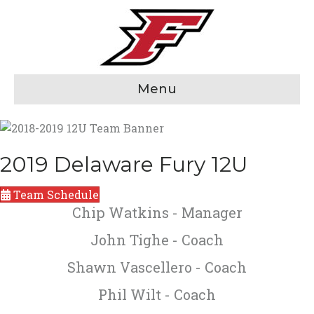
Menu
2019 Delaware Fury 12U
Team Schedule
Chip Watkins - Manager
John Tighe - Coach
Shawn Vascellero - Coach
Phil Wilt - Coach