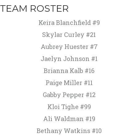
TEAM ROSTER
Keira Blanchfield #9
Skylar Curley #21
Aubrey Huester #7
Jaelyn Johnson #1
Brianna Kalb #16
Paige Miller #11
Gabby Pepper #12
Kloi Tighe #99
Ali Waldman #19
Bethany Watkins #10