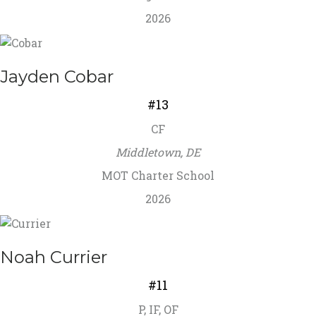
2026
Jayden Cobar
#13
CF
Middletown, DE
MOT Charter School
2026
Noah Currier
#11
P, IF, OF