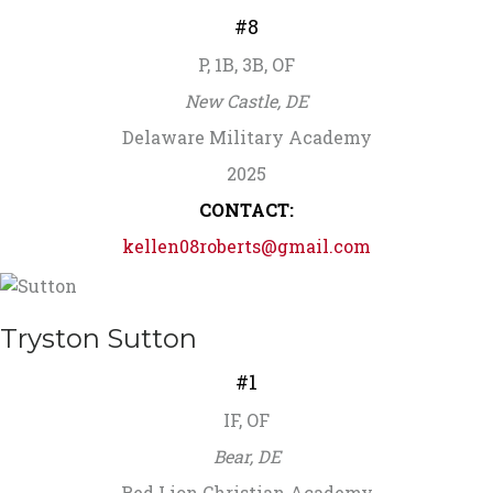
#8
P, 1B, 3B, OF
New Castle, DE
Delaware Military Academy
2025
CONTACT:
kellen08roberts@gmail.com
Tryston Sutton
#1
IF, OF
Bear, DE
Red Lion Christian Academy