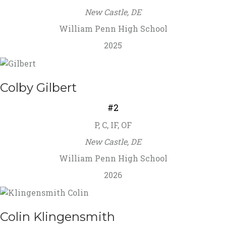
New Castle, DE
William Penn High School
2025
Colby Gilbert
#2
P, C, IF, OF
New Castle, DE
William Penn High School
2026
Colin Klingensmith