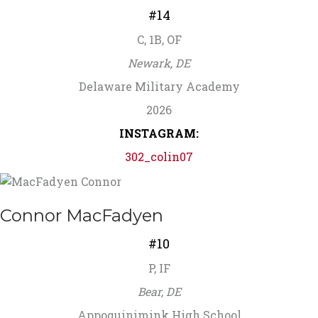
#14
C, 1B, OF
Newark, DE
Delaware Military Academy
2026
INSTAGRAM:
302_colin07
Connor MacFadyen
#10
P, IF
Bear, DE
Appoquinimink High School