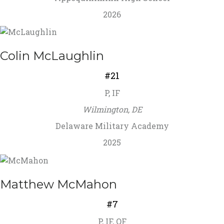
2026
Colin McLaughlin
#21
P, IF
Wilmington, DE
Delaware Military Academy
2025
Matthew McMahon
#7
P, IF, OF