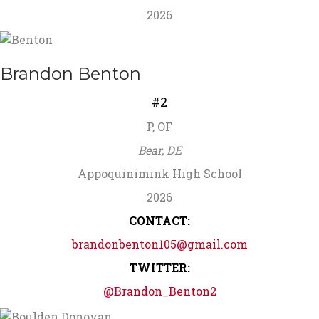
2026
Brandon Benton
#2
P, OF
Bear, DE
Appoquinimink High School
2026
CONTACT:
brandonbenton105@gmail.com
TWITTER:
@Brandon_Benton2