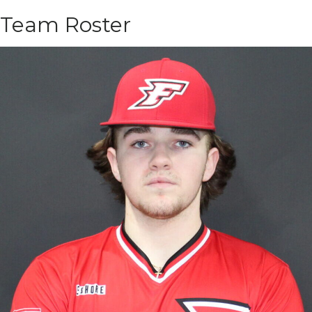
Team Roster