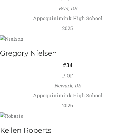
Bear, DE
Appoquinimink High School
2025
Gregory Nielsen
#34
P, OF
Newark, DE
Appoquinimink High School
2026
Kellen Roberts