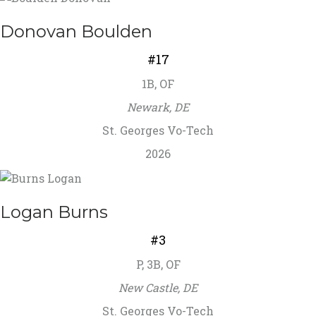
Donovan Boulden
#17
1B, OF
Newark, DE
St. Georges Vo-Tech
2026
Logan Burns
#3
P, 3B, OF
New Castle, DE
St. Georges Vo-Tech