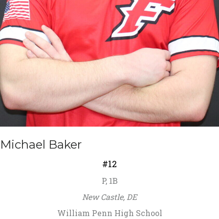
Michael Baker
#12
P, 1B
New Castle, DE
William Penn High School