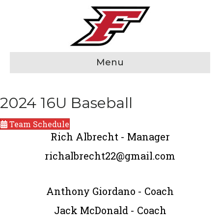
Menu
2024 16U Baseball
Team Schedule
Rich Albrecht - Manager
richalbrecht22@gmail.com
Anthony Giordano - Coach
Jack McDonald - Coach