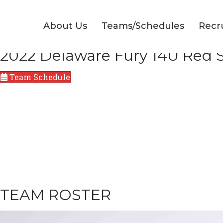
About Us
Teams/Schedules
Recr
2022 Delaware Fury 14U Red S
Team Schedule
TEAM ROSTER