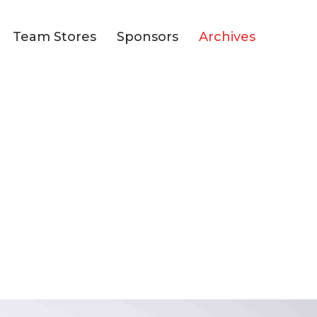
Team Stores
Sponsors
Archives