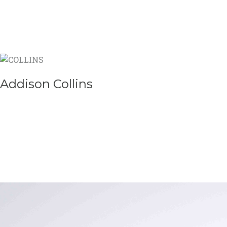
Addison Collins