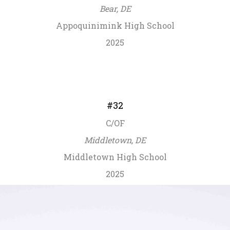
Bear, DE
Appoquinimink High School
2025
#32
C/OF
Middletown, DE
Middletown High School
2025