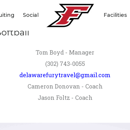
uiting
Social
Facilities
oftball
Tom Boyd - Manager
(302) 743-0055
delawarefurytravel@gmail.com
Cameron Donovan - Coach
Jason Foltz - Coach