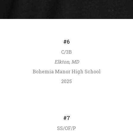
#6
C/3B
Elkton, MD
Bohemia Manor High School
2025
#7
SS/OF/P