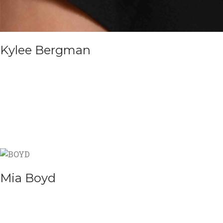
Kylee Bergman
Mia Boyd