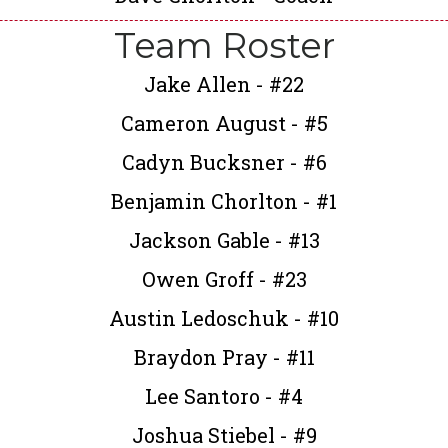
Team Roster
Jake Allen - #22
Cameron August - #5
Cadyn Bucksner - #6
Benjamin Chorlton - #1
Jackson Gable - #13
Owen Groff - #23
Austin Ledoschuk - #10
Braydon Pray - #11
Lee Santoro - #4
Joshua Stiebel - #9