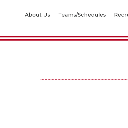
About Us
Teams/Schedules
Recr