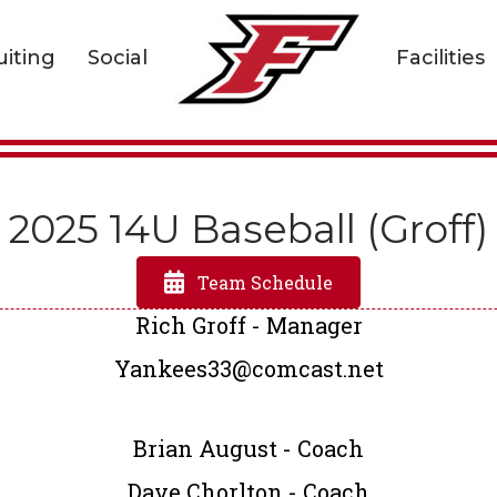
uiting
Social
Facilities
2025 14U Baseball (Groff)
Team Schedule
Rich Groff - Manager
Yankees33@comcast.net
Brian August - Coach
Dave Chorlton - Coach