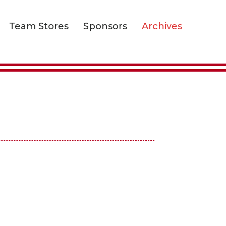
Team Stores
Sponsors
Archives