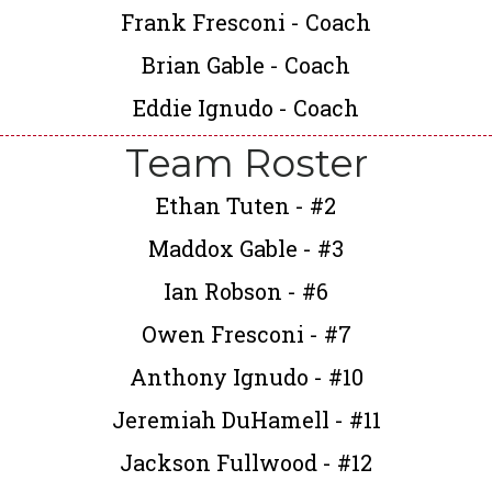
Frank Fresconi - Coach
Brian Gable - Coach
Eddie Ignudo - Coach
Team Roster
Ethan Tuten - #2
Maddox Gable - #3
Ian Robson - #6
Owen Fresconi - #7
Anthony Ignudo - #10
Jeremiah DuHamell - #11
Jackson Fullwood - #12