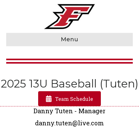
Menu
2025 13U Baseball (Tuten)
Team Schedule
Danny Tuten - Manager
danny.tuten@live.com