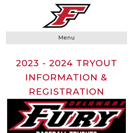
Menu
2023 - 2024 TRYOUT
INFORMATION &
REGISTRATION