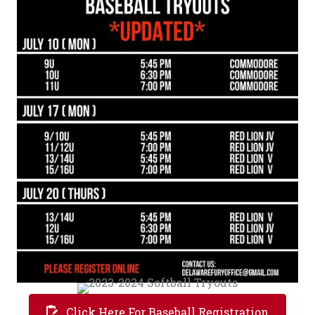
Click Here For Baseball Registration